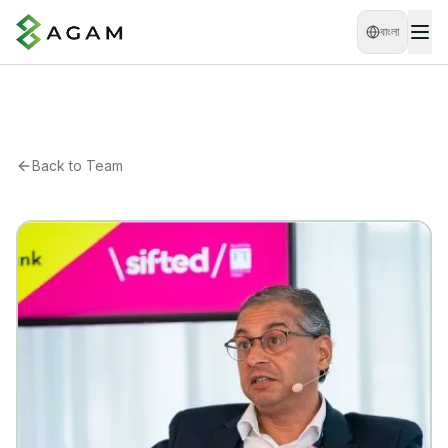
বাংলা
Back to Team