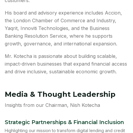
customers.
His board and advisory experience includes Accion,
the London Chamber of Commerce and Industry,
Yaqrit, Innoviti Technologies, and the Business
Banking Resolution Service, where he supports
growth, governance, and international expansion.
Mr. Kotecha is passionate about building scalable,
impact-driven businesses that expand financial access
and drive inclusive, sustainable economic growth.
Media & Thought Leadership
Insights from our Chairman, Nish Kotecha
Strategic Partnerships & Financial Inclusion
Highlighting our mission to transform digital lending and credit