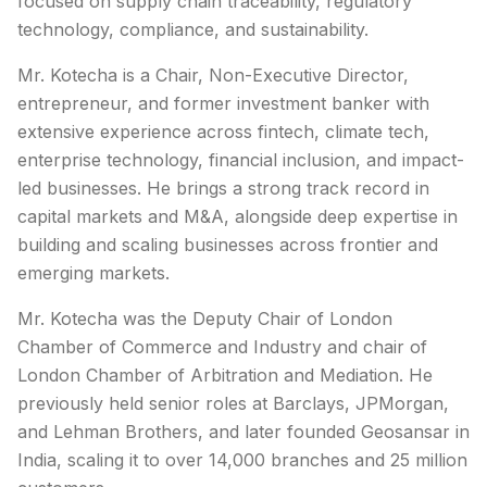
focused on supply chain traceability, regulatory
technology, compliance, and sustainability.
Mr. Kotecha is a Chair, Non-Executive Director,
entrepreneur, and former investment banker with
extensive experience across fintech, climate tech,
enterprise technology, financial inclusion, and impact-
led businesses. He brings a strong track record in
capital markets and M&A, alongside deep expertise in
building and scaling businesses across frontier and
emerging markets.
Mr. Kotecha was the Deputy Chair of London
Chamber of Commerce and Industry and chair of
London Chamber of Arbitration and Mediation. He
previously held senior roles at Barclays, JPMorgan,
and Lehman Brothers, and later founded Geosansar in
India, scaling it to over 14,000 branches and 25 million