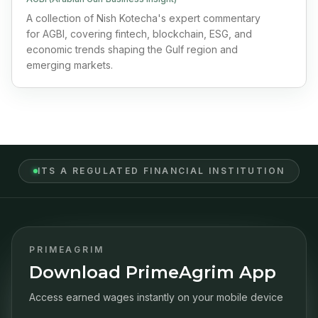
A collection of Nish Kotecha's expert commentary
for AGBI, covering fintech, blockchain, ESG, and
economic trends shaping the Gulf region and
emerging markets.
ITS A REGULATED FINANCIAL INSTITUTION
PRIMEAGRIM
Download PrimeAgrim App
Access earned wages instantly on your mobile device