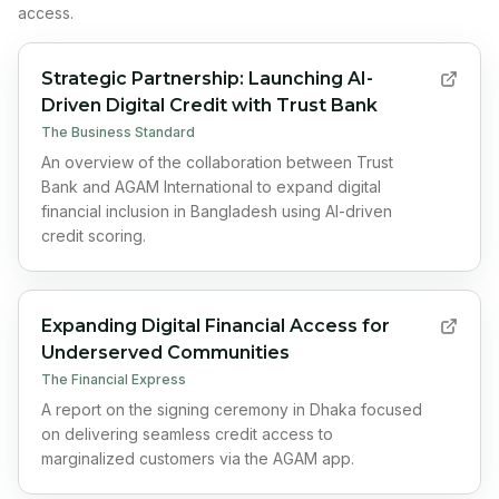
access.
Strategic Partnership: Launching AI-
Driven Digital Credit with Trust Bank
The Business Standard
An overview of the collaboration between Trust
Bank and AGAM International to expand digital
financial inclusion in Bangladesh using AI-driven
credit scoring.
Expanding Digital Financial Access for
Underserved Communities
The Financial Express
A report on the signing ceremony in Dhaka focused
on delivering seamless credit access to
marginalized customers via the AGAM app.