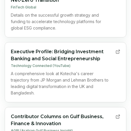
Net-Zero Transition
FinTech Global
Details on the successful growth strategy and
funding to accelerate technology platforms for
global ESG compliance.
Executive Profile: Bridging Investment
Banking and Social Entrepreneurship
Technology Connected (YouTube)
A comprehensive look at Kotecha's career
trajectory from JP Morgan and Lehman Brothers to
leading digital transformation in the UK and
Bangladesh.
Contributor Columns on Gulf Business,
Finance & Innovation
AGBI (Arabian Gulf Business Insight)