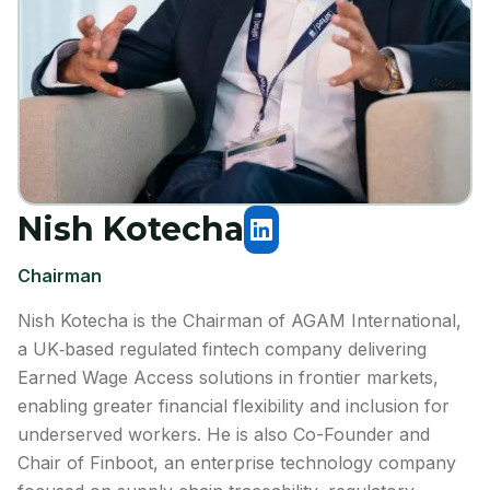
Nish Kotecha
Chairman
Nish Kotecha is the Chairman of AGAM International,
a UK‑based regulated fintech company delivering
Earned Wage Access solutions in frontier markets,
enabling greater financial flexibility and inclusion for
underserved workers. He is also Co-Founder and
Chair of Finboot, an enterprise technology company