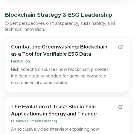
Blockchain Strategy & ESG Leadership
Expert perspectives on transparency, sustainability, and
technical innovation.
Combatting Greenwashing: Blockchain
as a Tool for Verifiable ESG Data
NextBillion
Nish Kotecha discusses how blockchain provides
the data integrity needed for genuine corporate
environmental accountability.
The Evolution of Trust: Blockchain
Applications in Energy and Finance
FF News (Fintech Finance)
An exclusive video interview explaining how