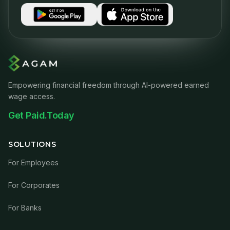
Empowering financial freedom through AI-powered earned
wage access.
Get Paid.Today
SOLUTIONS
For Employees
For Corporates
For Banks