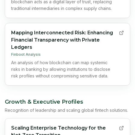
blockchain acts as a digital layer of trust, replacing
traditional intermediaries in complex supply chains.
Mapping Interconnected Risk: Enhancing
Financial Transparency with Private
Ledgers
Finboot Analysis
An analysis of how blockchain can map systemic
risks in banking by allowing institutions to disclose
risk profiles without compromising sensitive data.
Growth & Executive Profiles
Recognition of leadership and scaling global fintech solutions.
Scaling Enterprise Technology for the