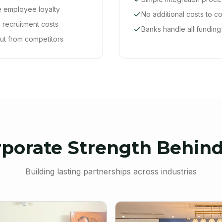
 employee loyalty
No additional costs to 
recruitment costs
Banks handle all funding
ut from competitors
rporate Strength Behind
Building lasting partnerships across industries