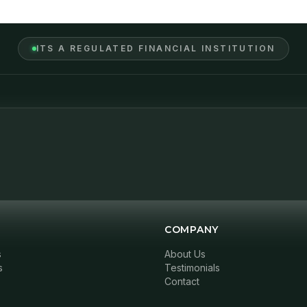
ITS A REGULATED FINANCIAL INSTITUTION
COMPANY
s
About Us
s
Testimonials
Contact