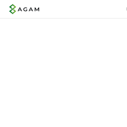
Boost
Offer earned wage