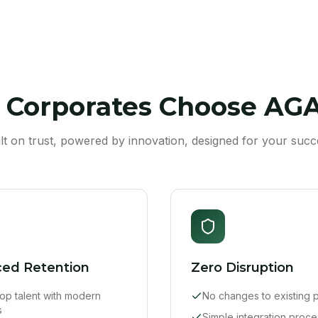
Corporates Choose AG
ilt on trust, powered by innovation, designed for your succ
ed Retention
Zero Disruption
 top talent with modern
No changes to existing p
s
Simple integration proce