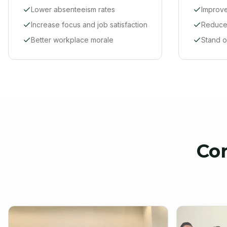
Lower absenteeism rates
Improve
Increase focus and job satisfaction
Reduce 
Better workplace morale
Stand o
Co