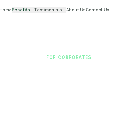
Home
Benefits
Testimonials
About Us
Contact Us
FOR CORPORATES
 Employee Wellb
Productivity
 access as a modern employee benefit without disrupti
adding costs.