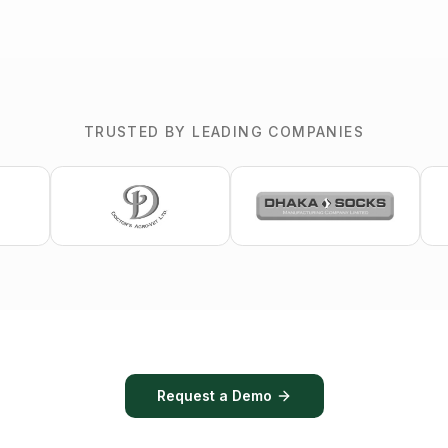
TRUSTED BY LEADING COMPANIES
Request a Demo