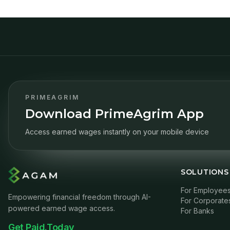
PRIMEAGRIM
Download PrimeAgrim App
Access earned wages instantly on your mobile device
SOLUTIONS
For Employee
Empowering financial freedom through AI-
For Corporate
powered earned wage access.
For Banks
Get Paid.Today