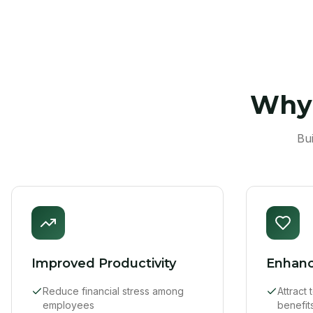
Why 
Bu
Improved Productivity
Enhanc
Reduce financial stress among
Attract
employees
benefit