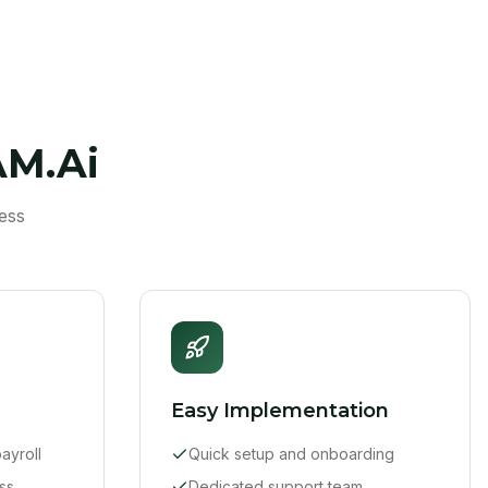
AM.Ai
ess
Easy Implementation
ayroll
Quick setup and onboarding
ss
Dedicated support team