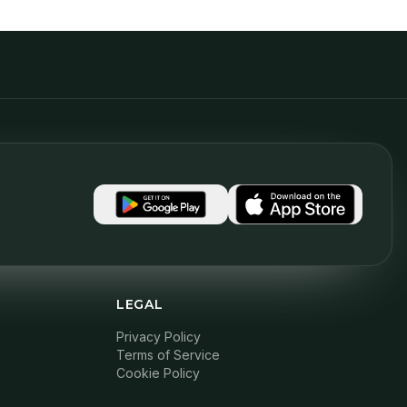
LEGAL
Privacy Policy
Terms of Service
Cookie Policy