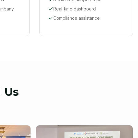
company
Real-time dashboard
Compliance assistance
 Us